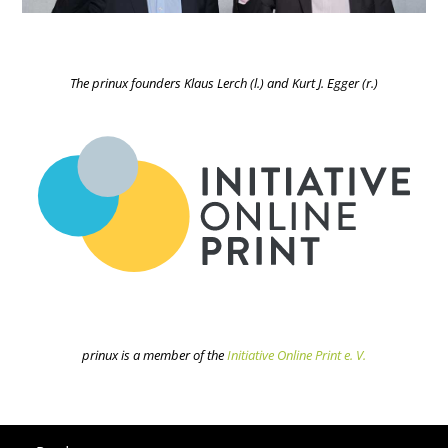
The prinux founders Klaus Lerch (l.) and Kurt J. Egger (r.)
prinux is a member of the
Initiative Online Print e. V.