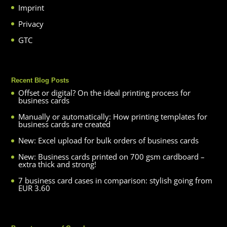
Imprint
Privacy
GTC
Recent Blog Posts
Offset or digital? On the ideal printing process for
business cards
Manually or automatically: How printing templates for
business cards are created
New: Excel upload for bulk orders of business cards
New: Business cards printed on 700 gsm cardboard –
extra thick and strong!
7 business card cases in comparison: stylish going from
EUR 3.60