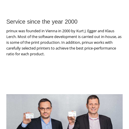
Service since the year 2000
prinux was founded in Vienna in 2000 by Kurt J. Egger and Klaus
Lerch. Most of the software development is carried out in-house, as
is some of the print production. In addition, prinux works with
carefully selected printers to achieve the best price-performance
ratio for each product.