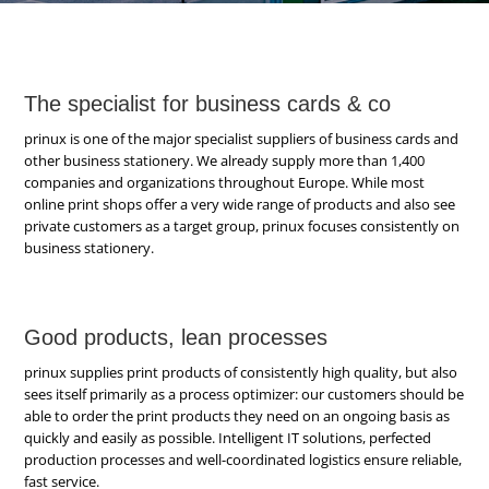
The specialist for business cards & co
prinux is one of the major specialist suppliers of business cards and
other business stationery. We already supply more than 1,400
companies and organizations throughout Europe. While most
online print shops offer a very wide range of products and also see
private customers as a target group, prinux focuses consistently on
business stationery.
Good products, lean processes
prinux supplies print products of consistently high quality, but also
sees itself primarily as a process optimizer: our customers should be
able to order the print products they need on an ongoing basis as
quickly and easily as possible. Intelligent IT solutions, perfected
production processes and well-coordinated logistics ensure reliable,
fast service.