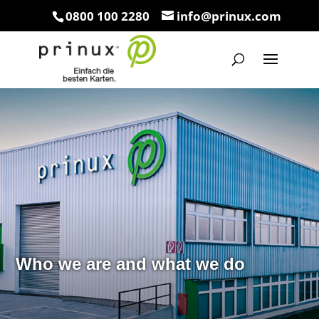
0800 100 2280
info@prinux.com
Who we are and what we do