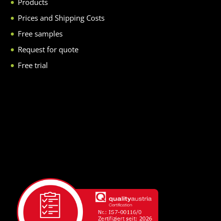
Products
Prices and Shipping Costs
Free samples
Request for quote
Free trial