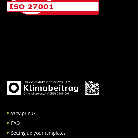
Why prinux
FAQ
Setting up your templates