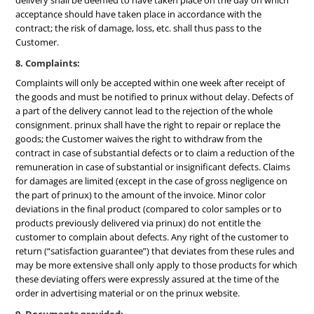
delivery shall be deemed to have taken place on the day on which
acceptance should have taken place in accordance with the
contract; the risk of damage, loss, etc. shall thus pass to the
Customer.
8. Complaints:
Complaints will only be accepted within one week after receipt of
the goods and must be notified to prinux without delay. Defects of
a part of the delivery cannot lead to the rejection of the whole
consignment. prinux shall have the right to repair or replace the
goods; the Customer waives the right to withdraw from the
contract in case of substantial defects or to claim a reduction of the
remuneration in case of substantial or insignificant defects. Claims
for damages are limited (except in the case of gross negligence on
the part of prinux) to the amount of the invoice. Minor color
deviations in the final product (compared to color samples or to
products previously delivered via prinux) do not entitle the
customer to complain about defects. Any right of the customer to
return (“satisfaction guarantee”) that deviates from these rules and
may be more extensive shall only apply to those products for which
these deviating offers were expressly assured at the time of the
order in advertising material or on the prinux website.