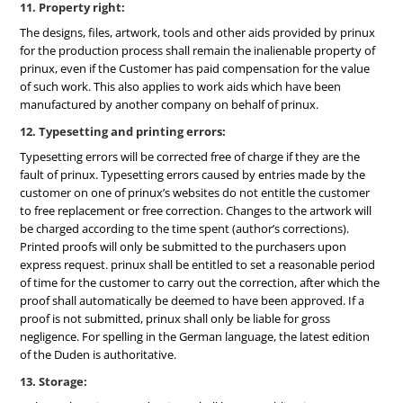
11. Property right:
The designs, files, artwork, tools and other aids provided by prinux
for the production process shall remain the inalienable property of
prinux, even if the Customer has paid compensation for the value
of such work. This also applies to work aids which have been
manufactured by another company on behalf of prinux.
12. Typesetting and printing errors:
Typesetting errors will be corrected free of charge if they are the
fault of prinux. Typesetting errors caused by entries made by the
customer on one of prinux’s websites do not entitle the customer
to free replacement or free correction. Changes to the artwork will
be charged according to the time spent (author’s corrections).
Printed proofs will only be submitted to the purchasers upon
express request. prinux shall be entitled to set a reasonable period
of time for the customer to carry out the correction, after which the
proof shall automatically be deemed to have been approved. If a
proof is not submitted, prinux shall only be liable for gross
negligence. For spelling in the German language, the latest edition
of the Duden is authoritative.
13. Storage: