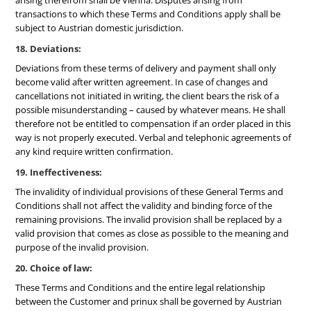
arising therefrom shall be Vienna. Disputes arising from
transactions to which these Terms and Conditions apply shall be
subject to Austrian domestic jurisdiction.
18. Deviations:
Deviations from these terms of delivery and payment shall only
become valid after written agreement. In case of changes and
cancellations not initiated in writing, the client bears the risk of a
possible misunderstanding – caused by whatever means. He shall
therefore not be entitled to compensation if an order placed in this
way is not properly executed. Verbal and telephonic agreements of
any kind require written confirmation.
19. Ineffectiveness:
The invalidity of individual provisions of these General Terms and
Conditions shall not affect the validity and binding force of the
remaining provisions. The invalid provision shall be replaced by a
valid provision that comes as close as possible to the meaning and
purpose of the invalid provision.
20. Choice of law:
These Terms and Conditions and the entire legal relationship
between the Customer and prinux shall be governed by Austrian