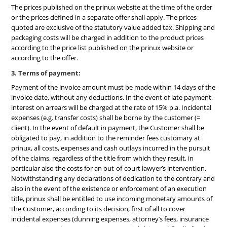
The prices published on the prinux website at the time of the order
or the prices defined in a separate offer shall apply. The prices
quoted are exclusive of the statutory value added tax. Shipping and
packaging costs will be charged in addition to the product prices
according to the price list published on the prinux website or
according to the offer.
3. Terms of payment:
Payment of the invoice amount must be made within 14 days of the
invoice date, without any deductions. In the event of late payment,
interest on arrears will be charged at the rate of 15% p.a. Incidental
expenses (e.g. transfer costs) shall be borne by the customer (=
client). In the event of default in payment, the Customer shall be
obligated to pay, in addition to the reminder fees customary at
prinux, all costs, expenses and cash outlays incurred in the pursuit
of the claims, regardless of the title from which they result, in
particular also the costs for an out-of-court lawyer’s intervention.
Notwithstanding any declarations of dedication to the contrary and
also in the event of the existence or enforcement of an execution
title, prinux shall be entitled to use incoming monetary amounts of
the Customer, according to its decision, first of all to cover
incidental expenses (dunning expenses, attorney’s fees, insurance