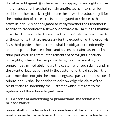
(Urheberrechtsgesetz)); otherwise, the copyrights and rights of use
in the hands of prinux shall remain unaffected. prinux shall be
entitled to the exclusive right to use the artwork produced by it for
the production of copies. He is not obligated to release such
artwork. prinux is not obligated to verify whether the Customer is
entitled to reproduce the artwork or otherwise use it in the manner
intended, but is entitled to assume that the Customer is entitled to
all those rights that are necessary for the execution of the order vis-
à-vis third parties. The Customer shall be obligated to indemnify
and hold prinux harmless from and against all claims asserted by
third parties arising from infringements of copyrights, ancillary
copyrights, other industrial property rights or personal rights.
prinux must immediately notify the customer of such claims and, in
the event of legal action, notify the customer of the dispute. If the
Customer does not join the proceedings as a party to the dispute of
prinux, prinux shall be entitled to acknowledge the claim of the
plaintiff and to indemnify the Customer without regard to the
legitimacy of the acknowledged claim.
16. Content of advertising or promotional materials and
printed works:
prinux shall not be liable for the correctness of the content and the
legality, in particular with regard to competition law, of advertising