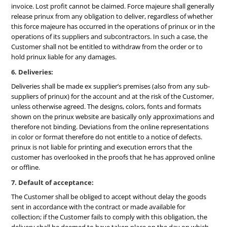
invoice. Lost profit cannot be claimed. Force majeure shall generally
release prinux from any obligation to deliver, regardless of whether
this force majeure has occurred in the operations of prinux or in the
operations of its suppliers and subcontractors. In such a case, the
Customer shall not be entitled to withdraw from the order or to
hold prinux liable for any damages.
6. Deliveries:
Deliveries shall be made ex supplier’s premises (also from any sub-
suppliers of prinux) for the account and at the risk of the Customer,
unless otherwise agreed. The designs, colors, fonts and formats
shown on the prinux website are basically only approximations and
therefore not binding. Deviations from the online representations
in color or format therefore do not entitle to a notice of defects.
prinux is not liable for printing and execution errors that the
customer has overlooked in the proofs that he has approved online
or offline.
7. Default of acceptance:
The Customer shall be obliged to accept without delay the goods
sent in accordance with the contract or made available for
collection; if the Customer fails to comply with this obligation, the