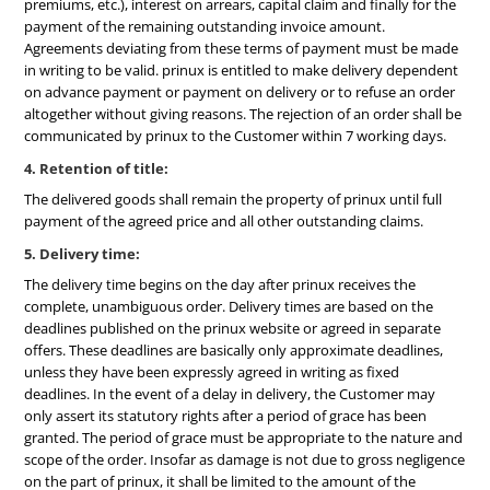
premiums, etc.), interest on arrears, capital claim and finally for the
payment of the remaining outstanding invoice amount.
Agreements deviating from these terms of payment must be made
in writing to be valid. prinux is entitled to make delivery dependent
on advance payment or payment on delivery or to refuse an order
altogether without giving reasons. The rejection of an order shall be
communicated by prinux to the Customer within 7 working days.
4. Retention of title:
The delivered goods shall remain the property of prinux until full
payment of the agreed price and all other outstanding claims.
5. Delivery time:
The delivery time begins on the day after prinux receives the
complete, unambiguous order. Delivery times are based on the
deadlines published on the prinux website or agreed in separate
offers. These deadlines are basically only approximate deadlines,
unless they have been expressly agreed in writing as fixed
deadlines. In the event of a delay in delivery, the Customer may
only assert its statutory rights after a period of grace has been
granted. The period of grace must be appropriate to the nature and
scope of the order. Insofar as damage is not due to gross negligence
on the part of prinux, it shall be limited to the amount of the