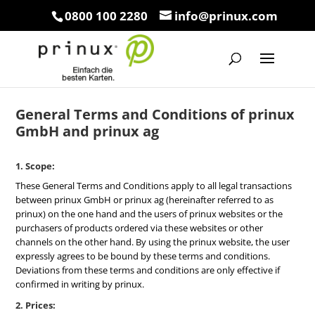
0800 100 2280
info@prinux.com
General Terms and Conditions of prinux
GmbH and prinux ag
1. Scope:
These General Terms and Conditions apply to all legal transactions
between prinux GmbH or prinux ag (hereinafter referred to as
prinux) on the one hand and the users of prinux websites or the
purchasers of products ordered via these websites or other
channels on the other hand. By using the prinux website, the user
expressly agrees to be bound by these terms and conditions.
Deviations from these terms and conditions are only effective if
confirmed in writing by prinux.
2. Prices: