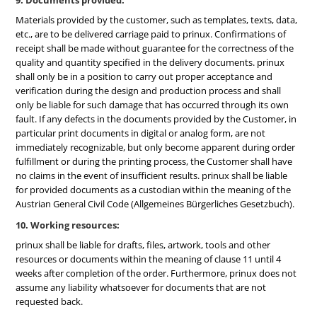
9. Documents provided:
Materials provided by the customer, such as templates, texts, data,
etc., are to be delivered carriage paid to prinux. Confirmations of
receipt shall be made without guarantee for the correctness of the
quality and quantity specified in the delivery documents. prinux
shall only be in a position to carry out proper acceptance and
verification during the design and production process and shall
only be liable for such damage that has occurred through its own
fault. If any defects in the documents provided by the Customer, in
particular print documents in digital or analog form, are not
immediately recognizable, but only become apparent during order
fulfillment or during the printing process, the Customer shall have
no claims in the event of insufficient results. prinux shall be liable
for provided documents as a custodian within the meaning of the
Austrian General Civil Code (Allgemeines Bürgerliches Gesetzbuch).
10. Working resources:
prinux shall be liable for drafts, files, artwork, tools and other
resources or documents within the meaning of clause 11 until 4
weeks after completion of the order. Furthermore, prinux does not
assume any liability whatsoever for documents that are not
requested back.