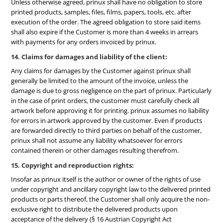
Unless otherwise agreed, prinux shall have no obligation to store
printed products, samples, files, films, papers, tools, etc. after
execution of the order. The agreed obligation to store said items
shall also expire if the Customer is more than 4 weeks in arrears
with payments for any orders invoiced by prinux.
14. Claims for damages and liability of the client:
Any claims for damages by the Customer against prinux shall
generally be limited to the amount of the invoice, unless the
damage is due to gross negligence on the part of prinux. Particularly
in the case of print orders, the customer must carefully check all
artwork before approving it for printing. prinux assumes no liability
for errors in artwork approved by the customer. Even if products
are forwarded directly to third parties on behalf of the customer,
prinux shall not assume any liability whatsoever for errors
contained therein or other damages resulting therefrom.
15. Copyright and reproduction rights:
Insofar as prinux itself is the author or owner of the rights of use
under copyright and ancillary copyright law to the delivered printed
products or parts thereof, the Customer shall only acquire the non-
exclusive right to distribute the delivered products upon
acceptance of the delivery (§ 16 Austrian Copyright Act