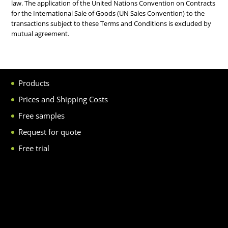
law. The application of the United Nations Convention on Contracts
for the International Sale of Goods (UN Sales Convention) to the
transactions subject to these Terms and Conditions is excluded by
mutual agreement.
Products
Prices and Shipping Costs
Free samples
Request for quote
Free trial