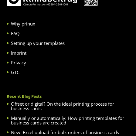
Why prinux
FAQ
Setting up your templates
Imprint
Privacy
GTC
Recent Blog Posts
Offset or digital? On the ideal printing process for
business cards
Manually or automatically: How printing templates for
business cards are created
New: Excel upload for bulk orders of business cards