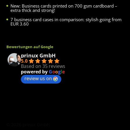
New: Business cards printed on 700 gsm cardboard –
extra thick and strong!
7 business card cases in comparison: stylish going from
EUR 3.60
Bewertungen auf Google
prinux GmbH
5.0
Based on 35 reviews
powered by
G
o
o
g
l
e
review us on
©
2026
prinux GmbH