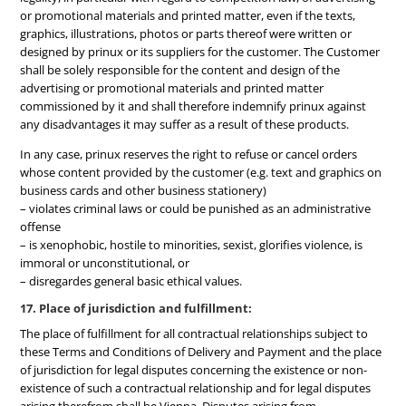
or promotional materials and printed matter, even if the texts,
graphics, illustrations, photos or parts thereof were written or
designed by prinux or its suppliers for the customer. The Customer
shall be solely responsible for the content and design of the
advertising or promotional materials and printed matter
commissioned by it and shall therefore indemnify prinux against
any disadvantages it may suffer as a result of these products.
In any case, prinux reserves the right to refuse or cancel orders
whose content provided by the customer (e.g. text and graphics on
business cards and other business stationery)
– violates criminal laws or could be punished as an administrative
offense
– is xenophobic, hostile to minorities, sexist, glorifies violence, is
immoral or unconstitutional, or
– disregardes general basic ethical values.
17. Place of jurisdiction and fulfillment:
The place of fulfillment for all contractual relationships subject to
these Terms and Conditions of Delivery and Payment and the place
of jurisdiction for legal disputes concerning the existence or non-
existence of such a contractual relationship and for legal disputes