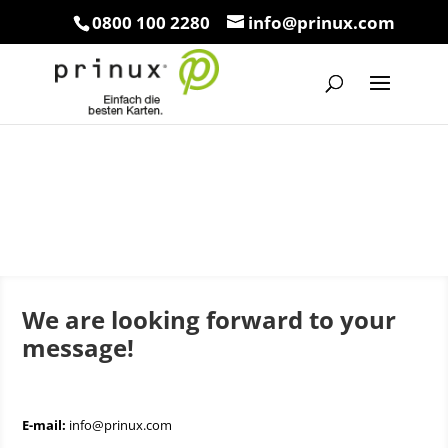
0800 100 2280
info@prinux.com
We are looking forward to your
message!
E-mail:
info@prinux.com