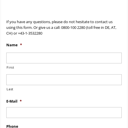
If you have any questions, please do not hesitate to contact us
using this form. Or give us a call: 0800-100 2280 (toll free in DE, AT,
CH) or +43-1-3532280
Name
*
First
Last
E-Mail
*
Phone