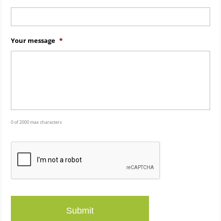
Your message
*
0 of 2000 max characters