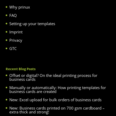
Why prinux
FAQ
Setting up your templates
Imprint
Privacy
GTC
Recent Blog Posts
Offset or digital? On the ideal printing process for
business cards
Manually or automatically: How printing templates for
business cards are created
New: Excel upload for bulk orders of business cards
New: Business cards printed on 700 gsm cardboard –
extra thick and strong!