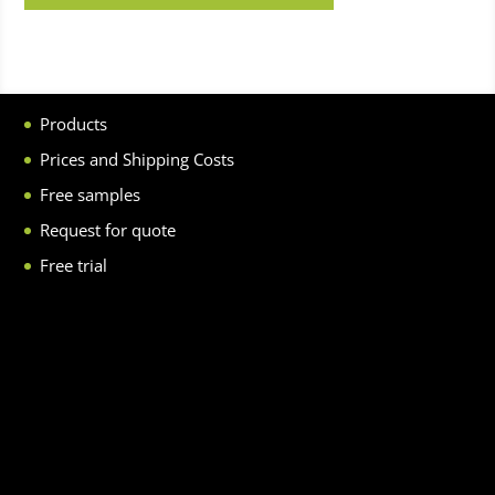
Products
Prices and Shipping Costs
Free samples
Request for quote
Free trial