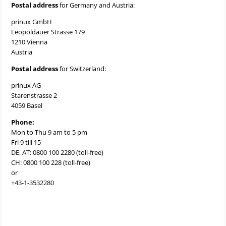
Postal address
for Germany and Austria:
prinux GmbH
Leopoldauer Strasse 179
1210 Vienna
Austria
Postal address
for Switzerland:
prinux AG
Starenstrasse 2
4059 Basel
Phone:
Mon to Thu 9 am to 5 pm
Fri 9 till 15
DE, AT: 0800 100 2280 (toll-free)
CH: 0800 100 228 (toll-free)
or
+43-1-3532280