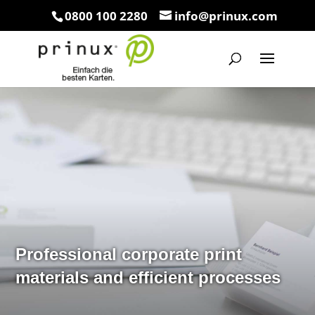
0800 100 2280
info@prinux.com
Professional corporate print
materials and efficient processes