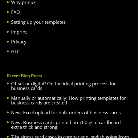
Why prinux
FAQ
Setting up your templates
Imprint
Privacy
GTC
Recent Blog Posts
Offset or digital? On the ideal printing process for
business cards
Manually or automatically: How printing templates for
business cards are created
New: Excel upload for bulk orders of business cards
New: Business cards printed on 700 gsm cardboard –
extra thick and strong!
7 business card cases in comparison: stylish going from