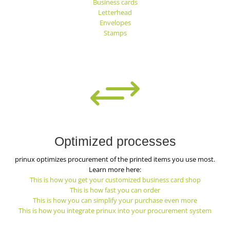
Business cards
Letterhead
Envelopes
Stamps
+
Optimized processes
prinux optimizes procurement of the printed items you use most.
Learn more here:
This is how you get your customized business card shop
This is how fast you can order
This is how you can simplify your purchase even more
This is how you integrate prinux into your procurement system