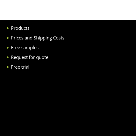
Products
Prices and Shipping Costs
Free samples
Request for quote
Free trial