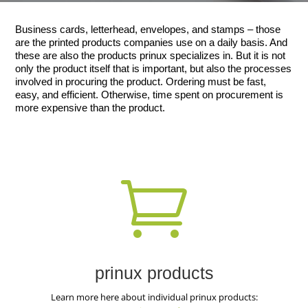
Business cards, letterhead, envelopes, and stamps – those
are the printed products companies use on a daily basis. And
these are also the products prinux specializes in. But it is not
only the product itself that is important, but also the processes
involved in procuring the product. Ordering must be fast,
easy, and efficient. Otherwise, time spent on procurement is
more expensive than the product.

prinux products
Learn more here about individual prinux products: