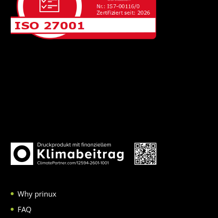
Why prinux
FAQ