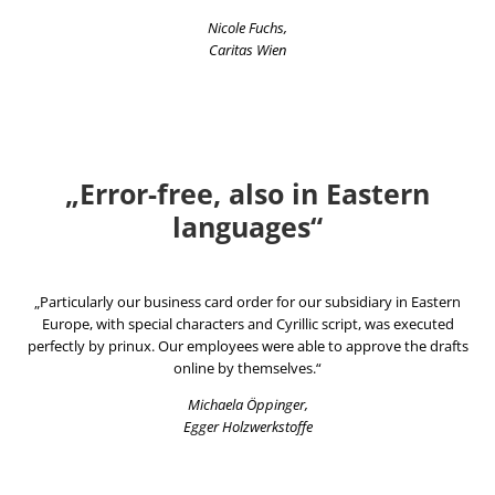
Nicole Fuchs,
Caritas Wien
„Error-free, also in Eastern
languages“
„Particularly our business card order for our subsidiary in Eastern
Europe, with special characters and Cyrillic script, was executed
perfectly by prinux. Our employees were able to approve the drafts
online by themselves.“
Michaela Öppinger,
Egger Holzwerkstoffe