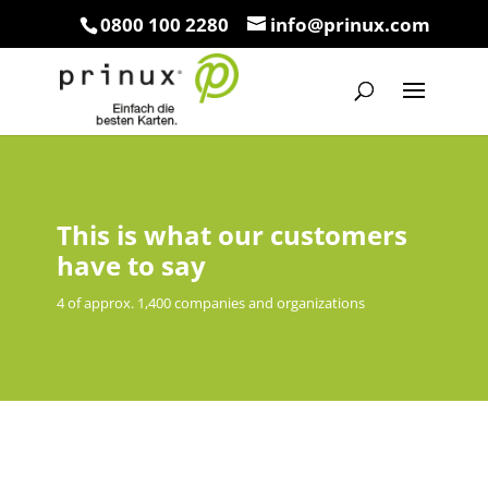
0800 100 2280
info@prinux.com
This is what our customers
have to say
4 of approx. 1,400 companies and organizations