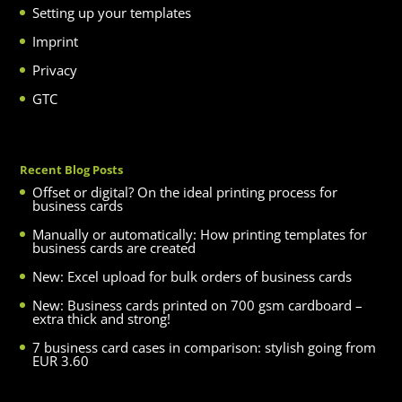
Setting up your templates
Imprint
Privacy
GTC
Recent Blog Posts
Offset or digital? On the ideal printing process for
business cards
Manually or automatically: How printing templates for
business cards are created
New: Excel upload for bulk orders of business cards
New: Business cards printed on 700 gsm cardboard –
extra thick and strong!
7 business card cases in comparison: stylish going from
EUR 3.60