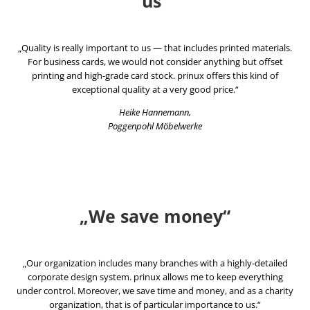
us“
„Quality is really important to us — that includes printed materials.
For business cards, we would not consider anything but offset
printing and high-grade card stock. prinux offers this kind of
exceptional quality at a very good price.“
Heike Hannemann,
Poggenpohl Möbelwerke
„We save money“
„Our organization includes many branches with a highly-detailed
corporate design system. prinux allows me to keep everything
under control. Moreover, we save time and money, and as a charity
organization, that is of particular importance to us.“