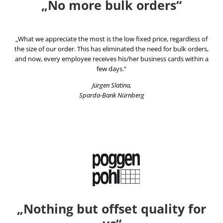
„No more bulk orders“
„What we appreciate the most is the low fixed price, regardless of
the size of our order. This has eliminated the need for bulk orders,
and now, every employee receives his/her business cards within a
few days.“
Jürgen Slatina,
Sparda-Bank Nürnberg
„Nothing but offset quality for