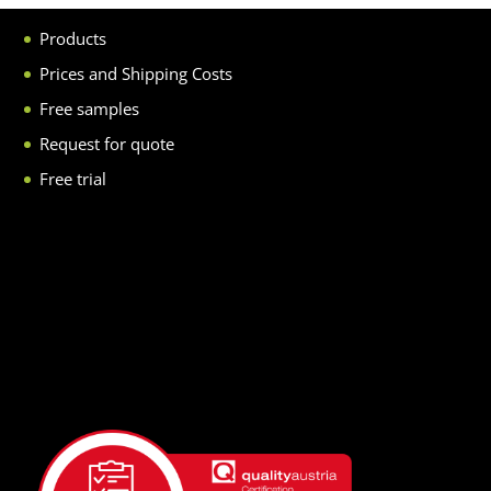
Products
Prices and Shipping Costs
Free samples
Request for quote
Free trial