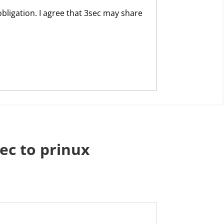
obligation. I agree that 3sec may share
ec to prinux