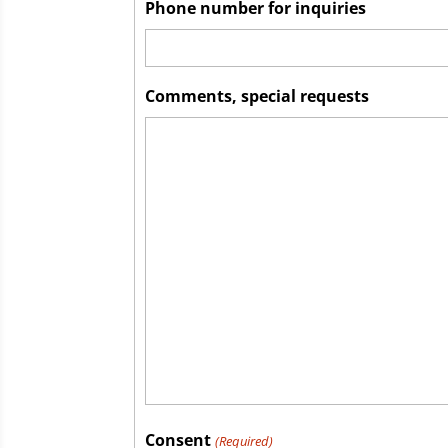
Phone number for inquiries
Comments, special requests
Consent
(Required)