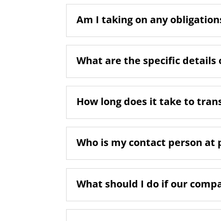
Am I taking on any obligations
What are the specific details 
How long does it take to tran
Who is my contact person at 
What should I do if our comp