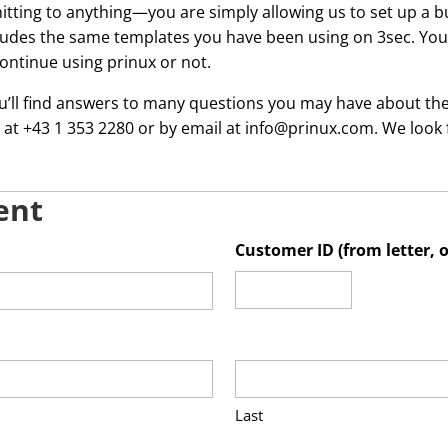
itting to anything—you are simply allowing us to set up a b
cludes the same templates you have been using on 3sec. You 
ontinue using prinux or not.
ou’ll find answers to many questions you may have about the 
 at +43 1 353 2280 or by email at info@prinux.com. We look
ent
Customer ID (from letter, 
Last