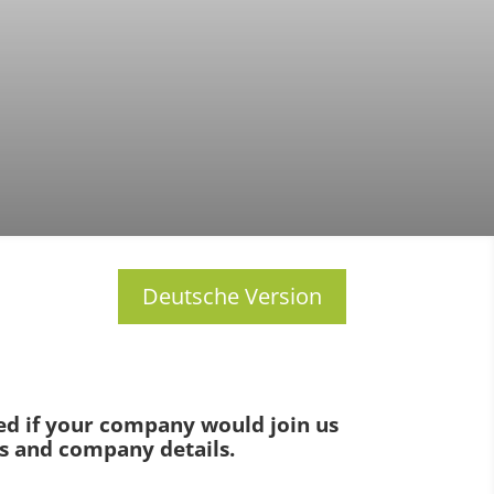
Deutsche Version
ted if your company would join us
es and company details.