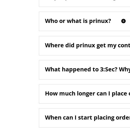
Who or what is prinux?
Where did prinux get my con
What happened to 3:Sec? Why 
How much longer can I place 
When can I start placing orde