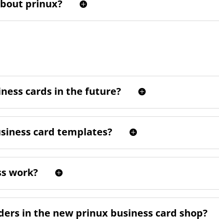
about prinux?
ness cards in the future?
usiness card templates?
ss work?
rders in the new prinux business card shop?