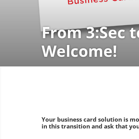
From 3:Sec t
Welcome!
Your business card solution is m
in this transition and ask that y