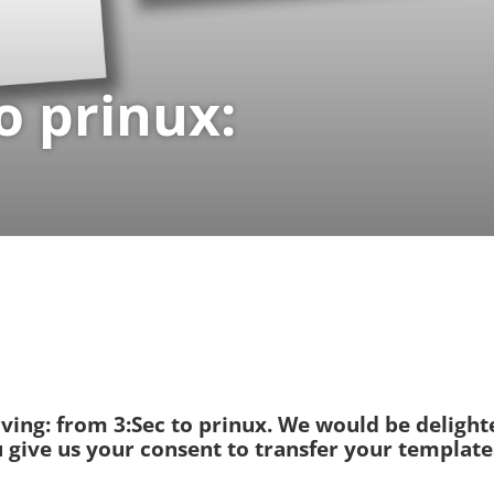
o prinux:
oving: from 3:Sec to prinux. We would be deligh
ou give us your consent to transfer your templat