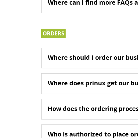
Where can I find more FAQs 
ORDERS
Where should I order our busi
Where does prinux get our b
How does the ordering proce
Who is authorized to place o