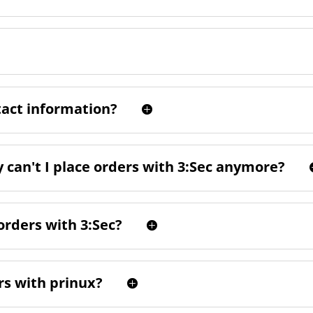
tact information?
can't I place orders with 3:Sec anymore?
orders with 3:Sec?
rs with prinux?