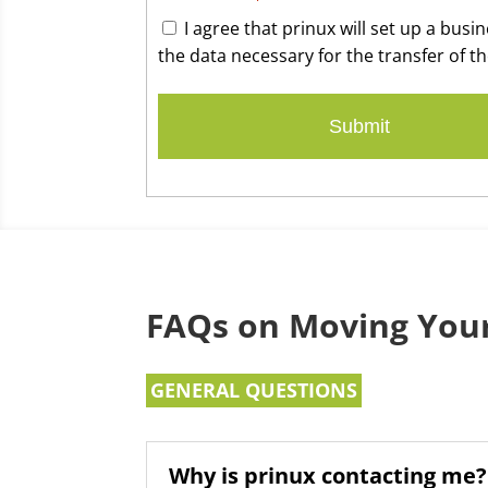
I agree that prinux will set up a bus
the data necessary for the transfer of th
FAQs on Moving Your
GENERAL QUESTIONS
Why is prinux contacting me?