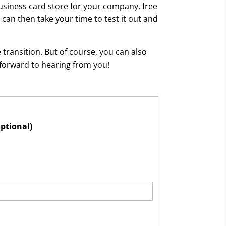
usiness card store for your company, free
can then take your time to test it out and
transition. But of course, you can also
 forward to hearing from you!
optional)