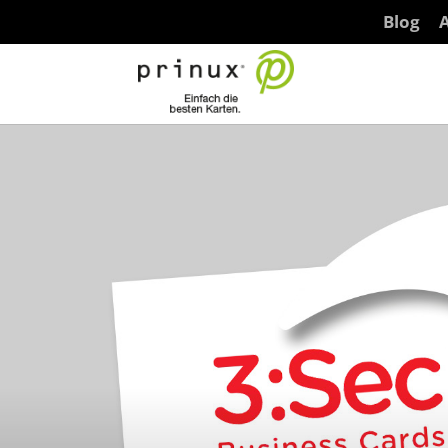
Blog
A