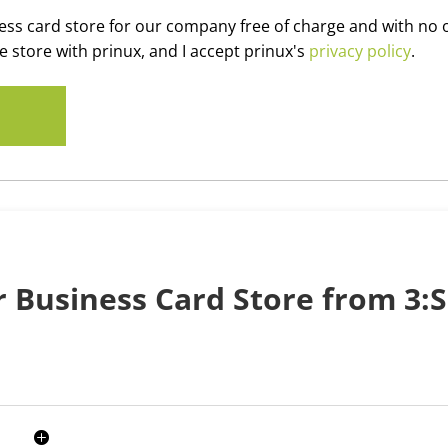
iness card store for our company free of charge and with no 
e store with prinux, and I accept prinux's
privacy policy
.
 Business Card Store from 3:S