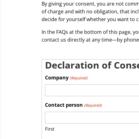
By giving your consent, you are not comm
of charge and with no obligation, that in
decide for yourself whether you want to c
In the FAQs at the bottom of this page, y
contact us directly at any time—by phone
Declaration of Cons
Company
(Required)
Contact person
(Required)
First