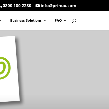
0800 100 2280
info@prinux.com
Business Solutions
FAQ