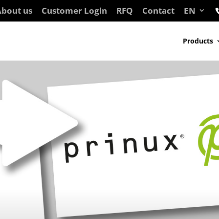
bout us
Customer Login
RFQ
Contact
EN
Products