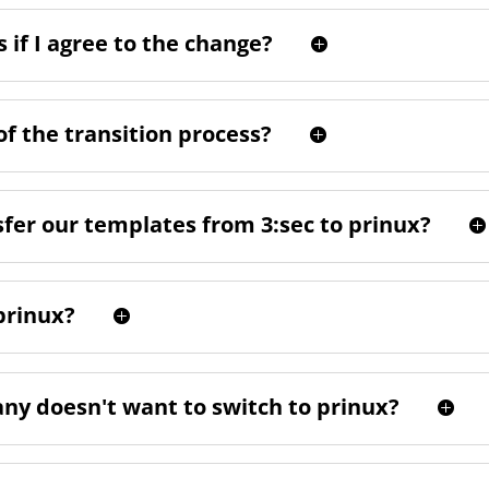
 if I agree to the change?
of the transition process?
sfer our templates from 3:sec to prinux?
prinux?
any doesn't want to switch to prinux?