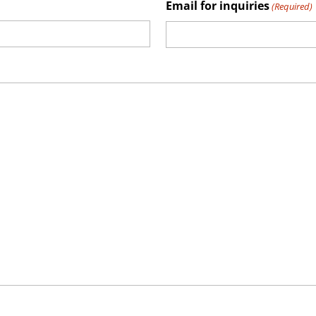
Email for inquiries
(Required)