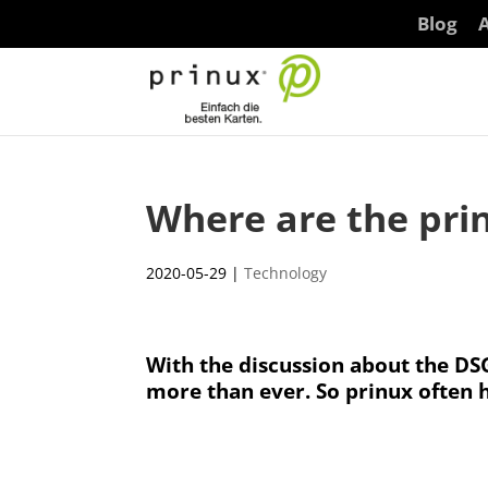
Blog
A
Where are the prin
2020-05-29
|
Technology
With the discussion about the DSG
more than ever. So prinux often 