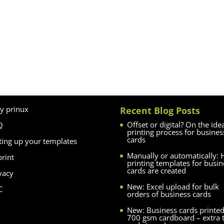
y prinux
Recent Blog Posts
Offset or digital? On the ide
Q
printing process for busines
cards
ting up your templates
Manually or automatically:
rint
printing templates for busin
cards are created
vacy
New: Excel upload for bulk
C
orders of business cards
New: Business cards printe
700 gsm cardboard – extra 