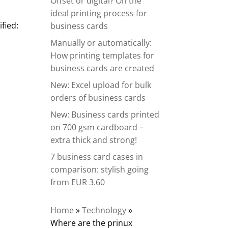
Offset or digital? On the
ideal printing process for
fied:
business cards
Manually or automatically:
How printing templates for
business cards are created
New: Excel upload for bulk
orders of business cards
New: Business cards printed
on 700 gsm cardboard –
extra thick and strong!
7 business card cases in
comparison: stylish going
from EUR 3.60
Home
»
Technology
»
Where are the prinux