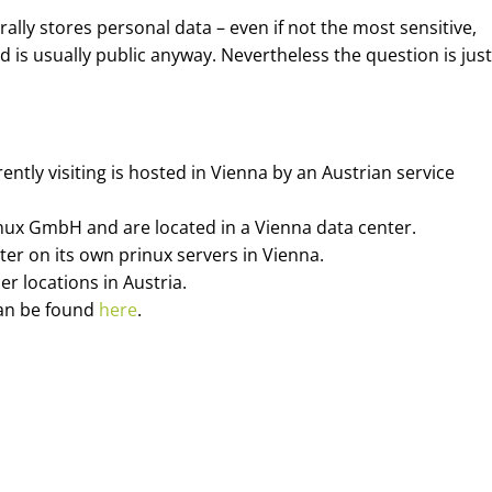
rally stores personal data – even if not the most sensitive,
 is usually public anyway. Nevertheless the question is justi
tly visiting is hosted in Vienna by an Austrian service
nux GmbH and are located in a Vienna data center.
er on its own prinux servers in Vienna.
r locations in Austria.
can be found
here
.