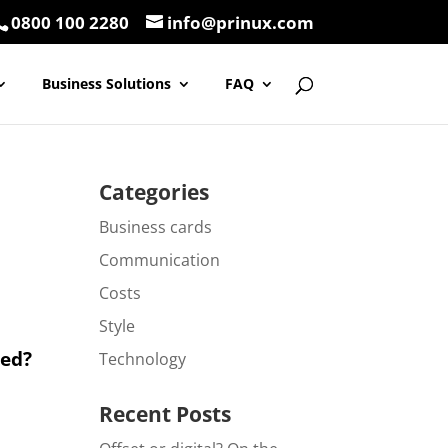
0800 100 2280
info@prinux.com
Business Solutions
FAQ
Categories
Business cards
Communication
Costs
Style
ted?
Technology
Recent Posts