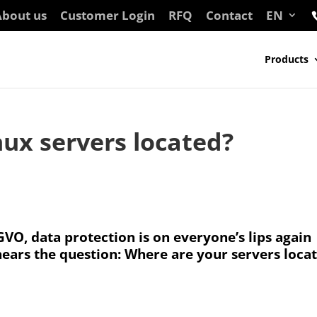
bout us
Customer Login
RFQ
Contact
EN
Products
ux servers located?
VO, data protection is on everyone’s lips again
hears the question: Where are your servers loca