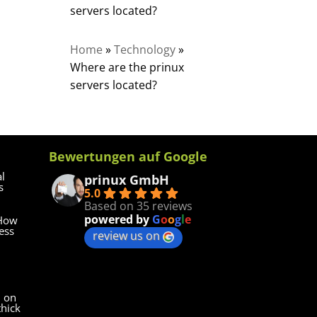
servers located?
Home
»
Technology
»
Where are the prinux
servers located?
Bewertungen auf Google
al
prinux GmbH
s
5.0
Based on 35 reviews
powered by
G
o
o
g
l
e
 How
ess
review us on
d on
thick