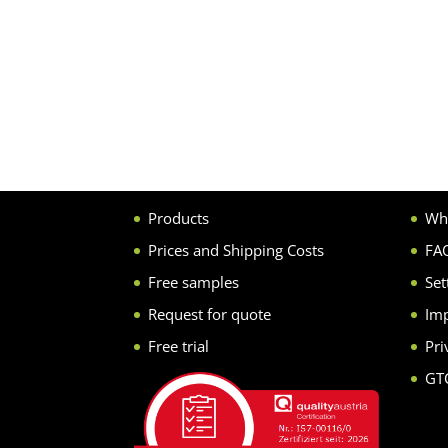
Products
Wh
Prices and Shipping Costs
FA
Free samples
Set
Request for quote
Imp
Free trial
Pri
GT