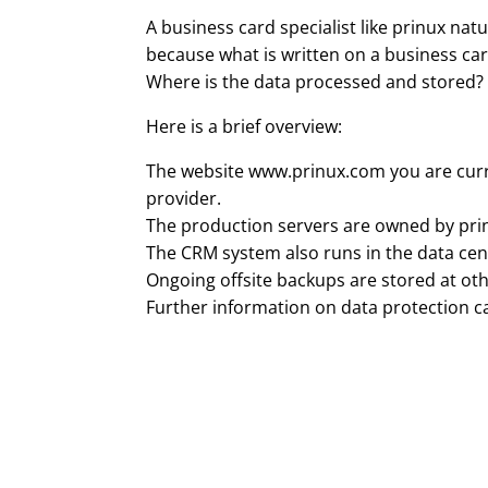
A business card specialist like prinux natu
because what is written on a business card
Where is the data processed and stored?
Here is a brief overview:
The website www.prinux.com you are curren
provider.
The production servers are owned by pri
The CRM system also runs in the data cent
Ongoing offsite backups are stored at othe
Further information on data protection 